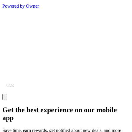
Powered by Owner
Get the best experience on our mobile
app
Save time, earn rewards, get notified about new deals, and more