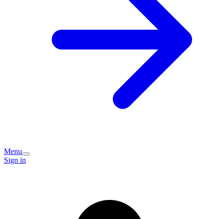
Menu
Sign in