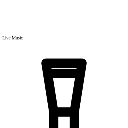
Live Music