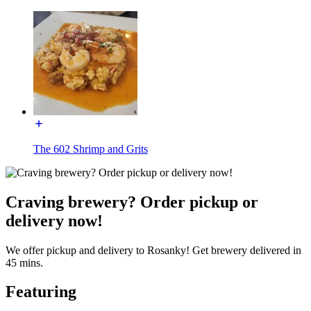
The 602 Shrimp and Grits
Craving brewery? Order pickup or
delivery now!
We offer pickup and delivery to Rosanky! Get brewery delivered in
45 mins.
Featuring