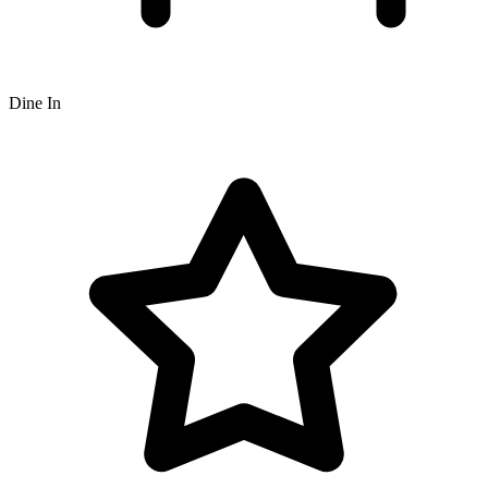
Dine In