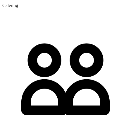
Catering