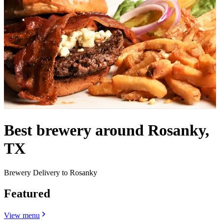
Best brewery around Rosanky,
TX
Brewery Delivery to Rosanky
Featured
View menu