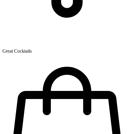
Great Cocktails