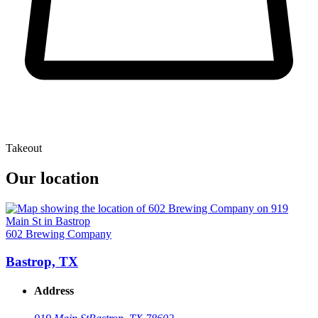
Takeout
Our location
602 Brewing Company
Bastrop, TX
Address