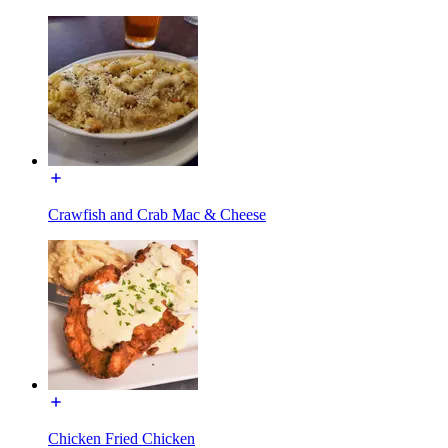
Crawfish and Crab Mac & Cheese
Chicken Fried Chicken