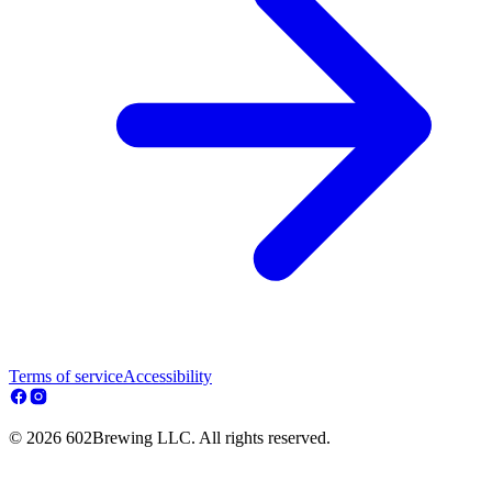
Terms of service
Accessibility
© 2026 602Brewing LLC. All rights reserved.