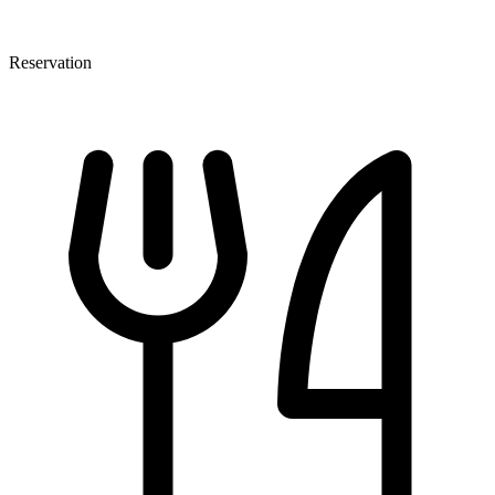
Reservation