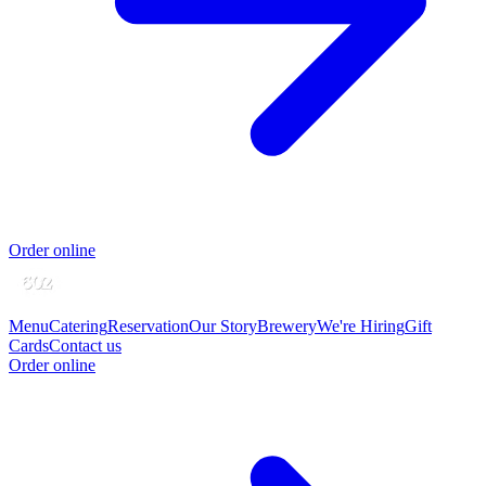
Order online
Menu
Catering
Reservation
Our Story
Brewery
We're Hiring
Gift
Cards
Contact us
Order online