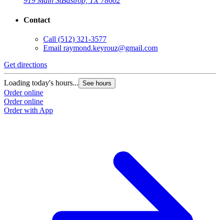
919 Main St
Bastrop, TX 78602
Contact
Call
(512) 321-3577
Email
raymond.keyrouz@gmail.com
Get directions
Loading today's hours...
See hours
Order online
Order online
Order with App