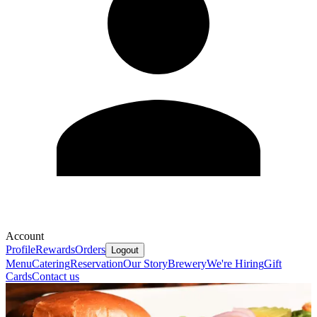
Account
Profile
Rewards
Orders
Logout
Menu
Catering
Reservation
Our Story
Brewery
We're Hiring
Gift
Cards
Contact us