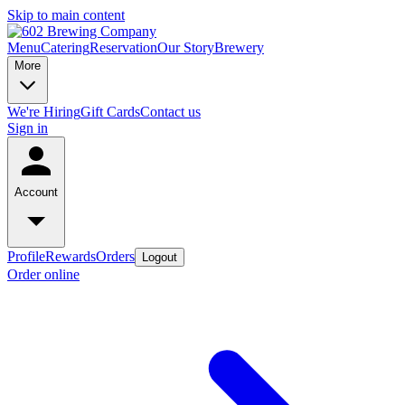
Skip to main content
Menu
Catering
Reservation
Our Story
Brewery
More
We're Hiring
Gift Cards
Contact us
Sign in
Account
Profile
Rewards
Orders
Logout
Order online