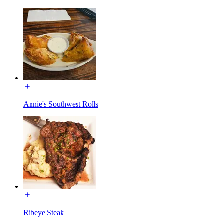
Annie's Southwest Rolls
Ribeye Steak