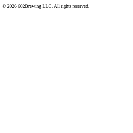
© 2026 602Brewing LLC. All rights reserved.