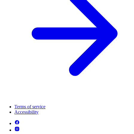
Terms of service
Accessibility