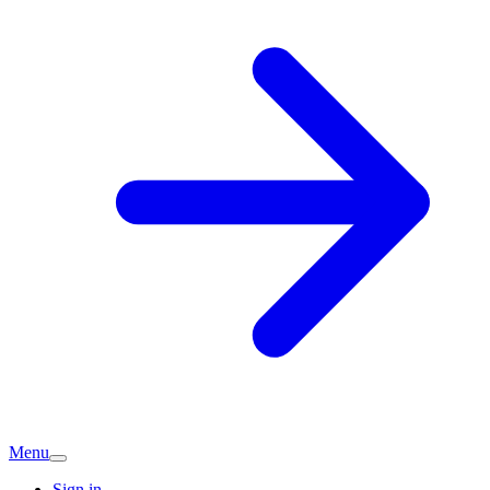
Menu
Sign in