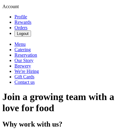
Account
Profile
Rewards
Orders
Logout
Menu
Catering
Reservation
Our Story
Brewery
We're Hiring
Gift Cards
Contact us
Join a growing team with a
love for food
Why work with us?