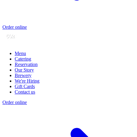
Order online
Menu
Catering
Reservation
Our Story
Brewery
We're Hiring
Gift Cards
Contact us
Order online