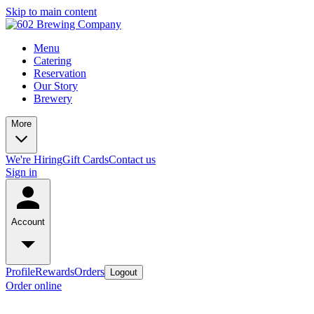
Skip to main content
Menu
Catering
Reservation
Our Story
Brewery
More
We're Hiring
Gift Cards
Contact us
Sign in
Account
Profile
Rewards
Orders
Logout
Order online