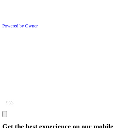
Powered by Owner
Get the best experience on our mobile