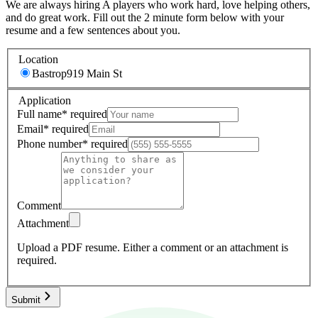
We are always hiring A players who work hard, love helping others,
and do great work. Fill out the 2 minute form below with your
resume and a few sentences about you.
Location
Bastrop
919 Main St
Application
Full name
*
required
Email
*
required
Phone number
*
required
Comment
Attachment
Upload a PDF resume.
Either a comment or an attachment is
required.
Submit