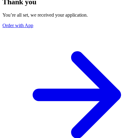
Thank you
You’re all set, we received your application.
Order with App