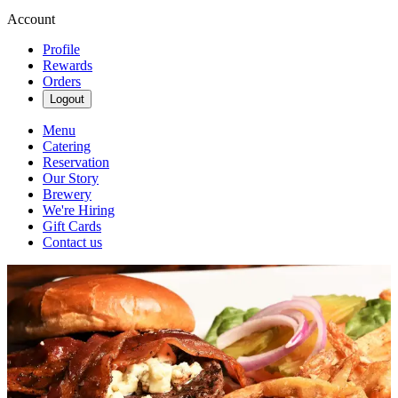
Account
Profile
Rewards
Orders
Logout
Menu
Catering
Reservation
Our Story
Brewery
We're Hiring
Gift Cards
Contact us