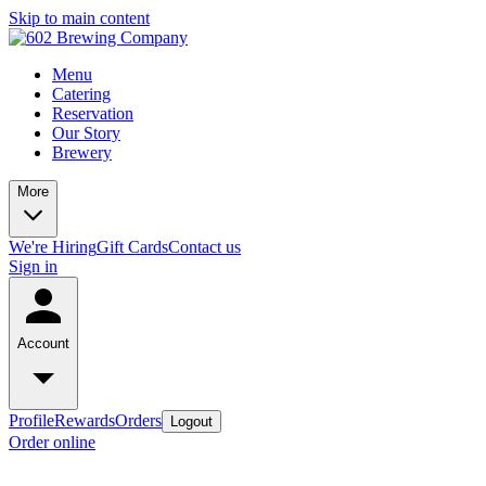
Skip to main content
Menu
Catering
Reservation
Our Story
Brewery
More
We're Hiring
Gift Cards
Contact us
Sign in
Account
Profile
Rewards
Orders
Logout
Order online