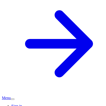
Menu
Sign in