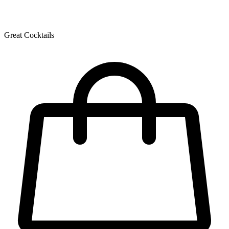
Great Cocktails