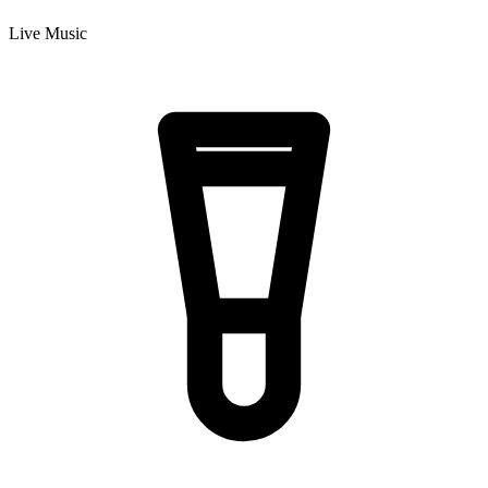
Live Music