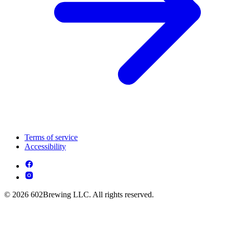
Terms of service
Accessibility
© 2026 602Brewing LLC. All rights reserved.