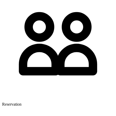
Reservation