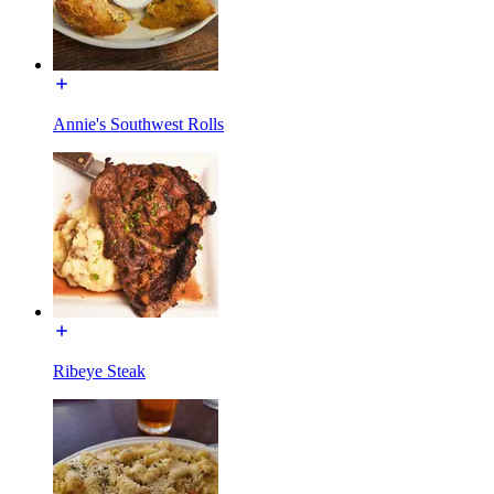
Annie's Southwest Rolls
Ribeye Steak