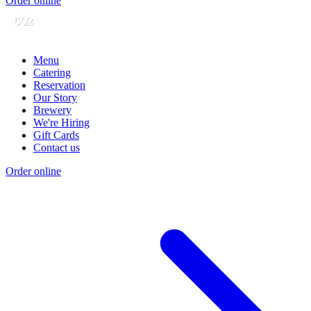
Order online
Menu
Catering
Reservation
Our Story
Brewery
We're Hiring
Gift Cards
Contact us
Order online