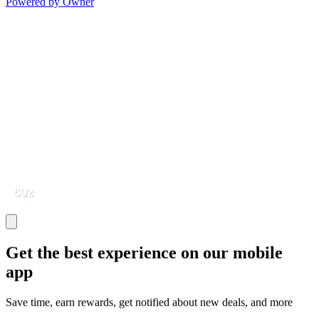
Powered by Owner
Get the best experience on our mobile
app
Save time, earn rewards, get notified about new deals, and more