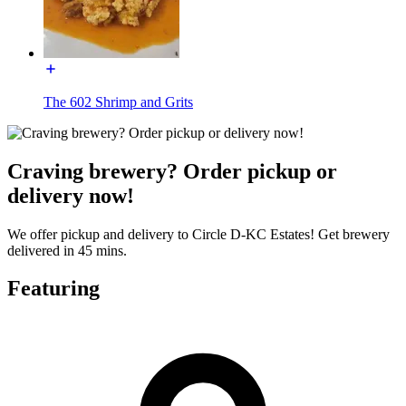
The 602 Shrimp and Grits
Craving brewery? Order pickup or
delivery now!
We offer pickup and delivery to Circle D-KC Estates! Get brewery
delivered in 45 mins.
Featuring