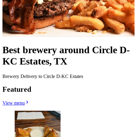
Best brewery around Circle D-
KC Estates, TX
Brewery Delivery to Circle D-KC Estates
Featured
View menu