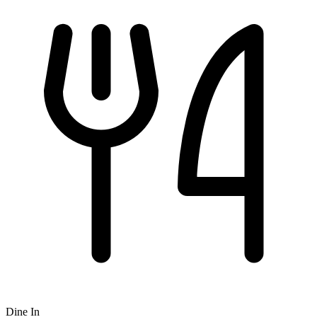
Dine In