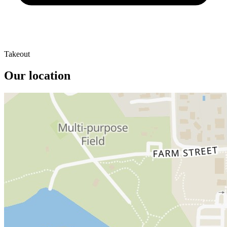
Takeout
Our location