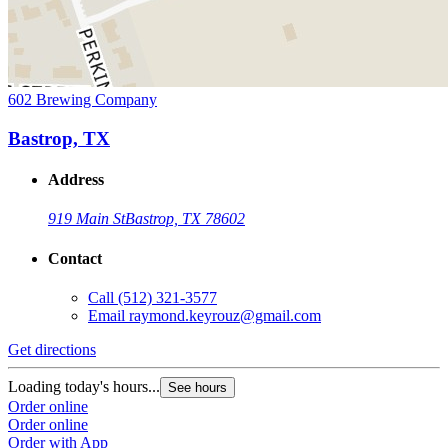
602 Brewing Company
Bastrop, TX
Address
919 Main St
Bastrop, TX 78602
Contact
Call
(512) 321-3577
Email
raymond.keyrouz@gmail.com
Get directions
Loading today's hours...
See hours
Order online
Order online
Order with App