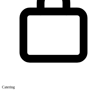
Catering