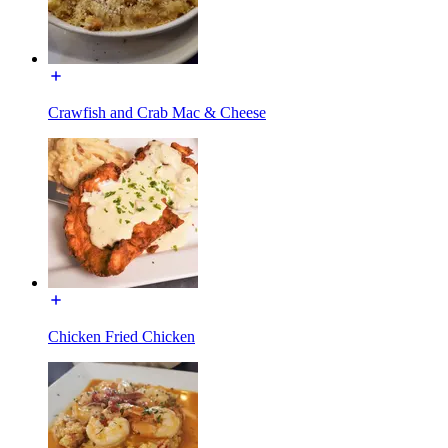
Crawfish and Crab Mac & Cheese
Chicken Fried Chicken